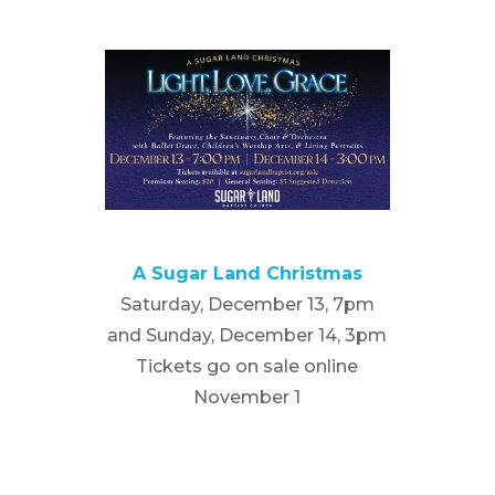
A Sugar Land Christmas
Saturday, December 13, 7pm
and Sunday, December 14, 3pm
Tickets go on sale online
November 1