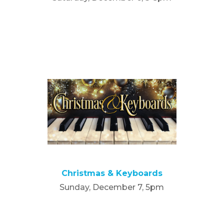
Christmas & Keyboards
Sunday, December 7, 5pm