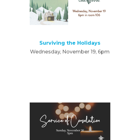
Surviving the Holidays
Wednesday, November 19, 6pm