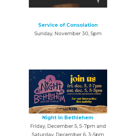
Service of Consolation
Sunday, November 30, 5pm
Night in Bethlehem
Friday, December 5, 5-7pm and
Saturday, December 6, 3-5pm