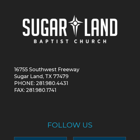
16755 Southwest Freeway
Sugar Land, TX 77479
PHONE: 281.980.4431
FAX: 281.980.1741
FOLLOW US