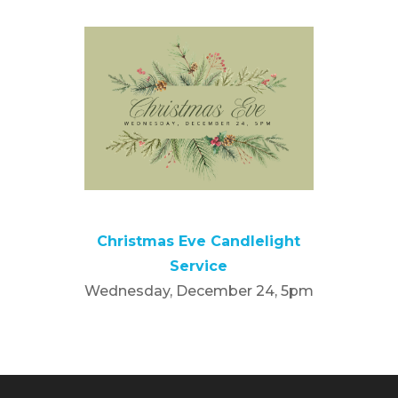
Christmas Eve Candlelight
Service
Wednesday, December 24, 5pm