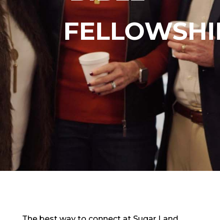
FELLOWSHI
The best way to connect at Sugar Land