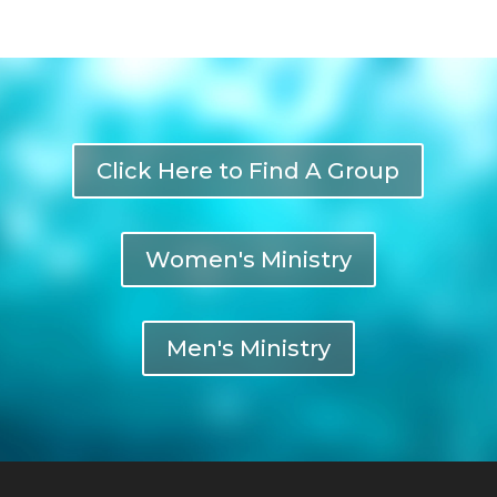
Click Here to Find A Group
Women's Ministry
Men's Ministry