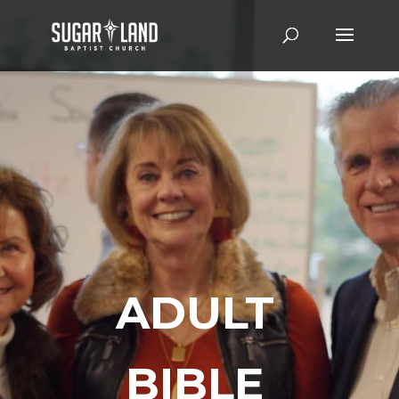
ADULT
BIBLE