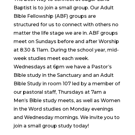
Baptist is to join a small group. Our Adult
Bible Fellowship (ABF) groups are
structured for us to connect with others no
matter the life stage we are in. ABF groups
meet on Sundays before and after Worship
at 8:30 & 11am. During the school year, mid-
week studies meet each week.
Wednesdays at 6pm we have a Pastor’s
Bible study in the Sanctuary and an Adult
Bible Study in room 107 led by a member of
our pastoral staff, Thursdays at 7am a
Men’s Bible study meets, as well as Women
in the Word studies on Monday evenings
and Wednesday mornings. We invite you to
join a small group study today!