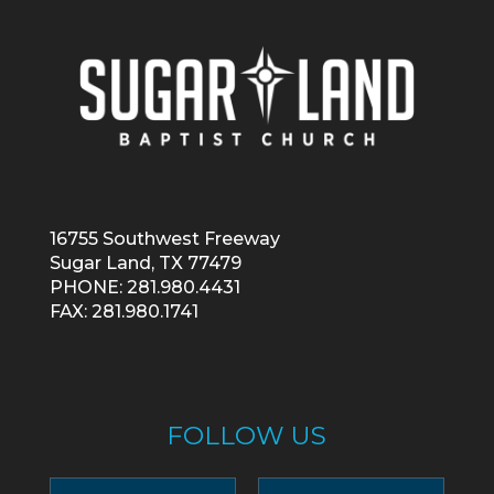
16755 Southwest Freeway
Sugar Land, TX 77479
PHONE: 281.980.4431
FAX: 281.980.1741
FOLLOW US