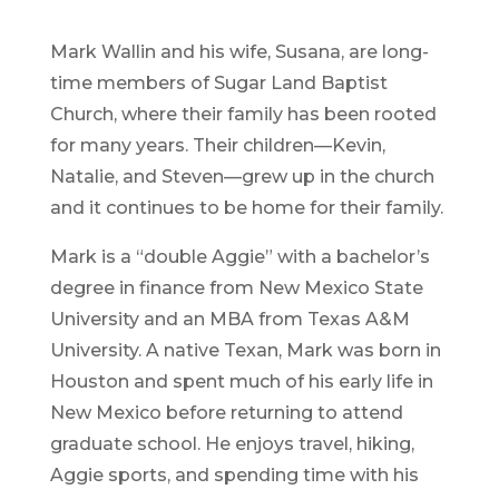
Mark Wallin and his wife, Susana, are long-
time members of Sugar Land Baptist
Church, where their family has been rooted
for many years. Their children—Kevin,
Natalie, and Steven—grew up in the church
and it continues to be home for their family.
Mark is a “double Aggie” with a bachelor’s
degree in finance from New Mexico State
University and an MBA from Texas A&M
University. A native Texan, Mark was born in
Houston and spent much of his early life in
New Mexico before returning to attend
graduate school. He enjoys travel, hiking,
Aggie sports, and spending time with his