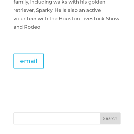
family, including walks with his golden
retriever, Sparky. He is also an active
volunteer with the Houston Livestock Show
and Rodeo.
email