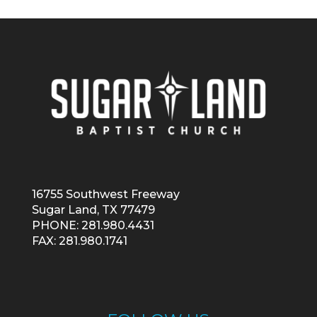
16755 Southwest Freeway
Sugar Land, TX 77479
PHONE: 281.980.4431
FAX: 281.980.1741