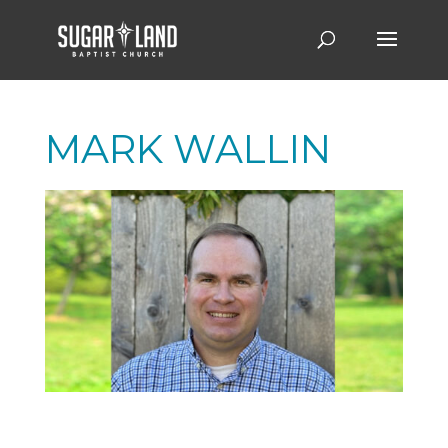
MARK WALLIN