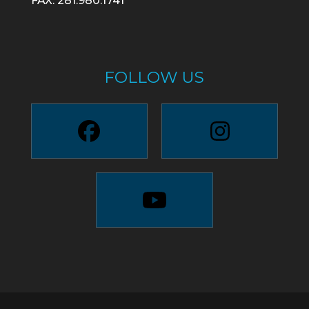
FAX: 281.980.1741
FOLLOW US