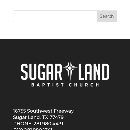
16755 Southwest Freeway
Sugar Land, TX 77479
PHONE: 281.980.4431