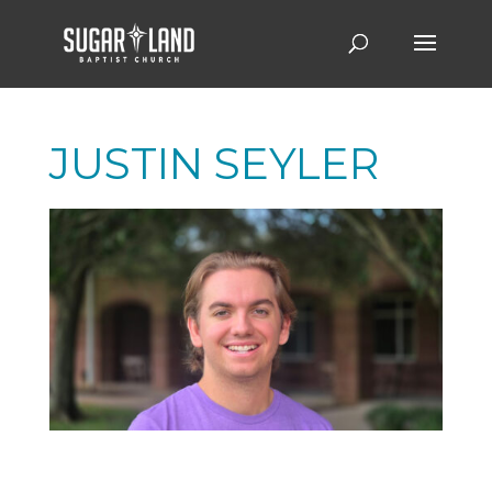
JUSTIN SEYLER