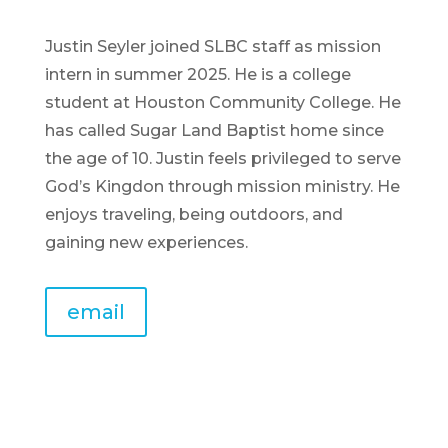
Justin Seyler joined SLBC staff as mission
intern in summer 2025. He is a college
student at Houston Community College. He
has called Sugar Land Baptist home since
the age of 10. Justin feels privileged to serve
God’s Kingdon through mission ministry. He
enjoys traveling, being outdoors, and
gaining new experiences.
email