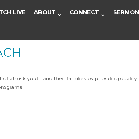
CH LIVE
ABOUT
CONNECT
SERMON
ACH
f at-risk youth and their families by providing quality
programs.