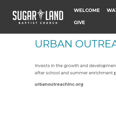
WELCOME
WAT
GIVE
URBAN OUTRE
Invests in the growth and development o
after school and summer enrichment 
urbanoutreachinc.org