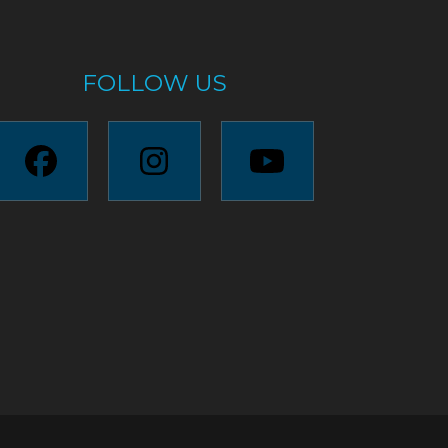
FOLLOW US