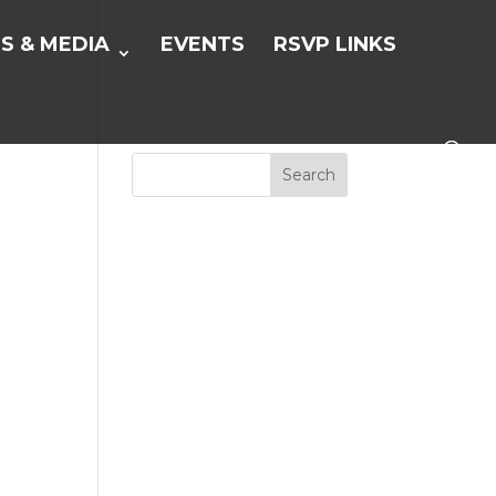
S & MEDIA
EVENTS
RSVP LINKS