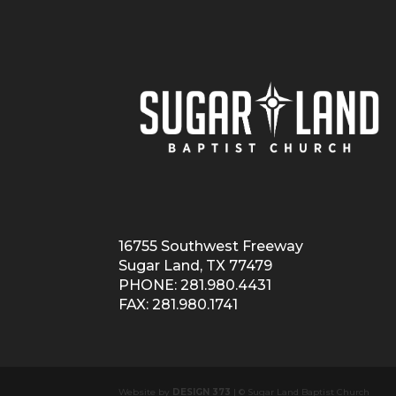
16755 Southwest Freeway
Sugar Land, TX 77479
PHONE: 281.980.4431
FAX: 281.980.1741
Website by
DESIGN 373
| © Sugar Land Baptist Church