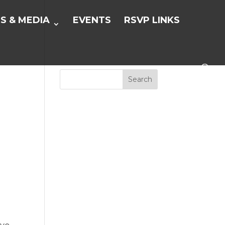
S & MEDIA
EVENTS
RSVP LINKS