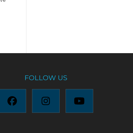
ave
FOLLOW US