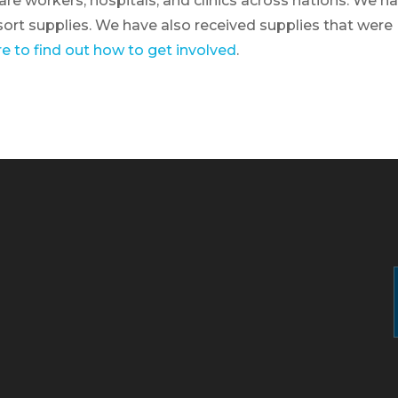
are workers, hospitals, and clinics across nations. We h
ort supplies. We have also received supplies that were
re to find out how to get involved
.