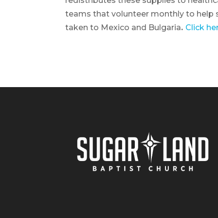
redistributes these supplies to healthc
teams that volunteer monthly to help s
taken to Mexico and Bulgaria
.
Click he