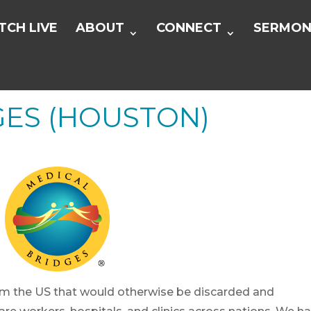
CH LIVE
ABOUT
CONNECT
SERMON
GES (HOUSTON)
om the US that would otherwise be discarded and