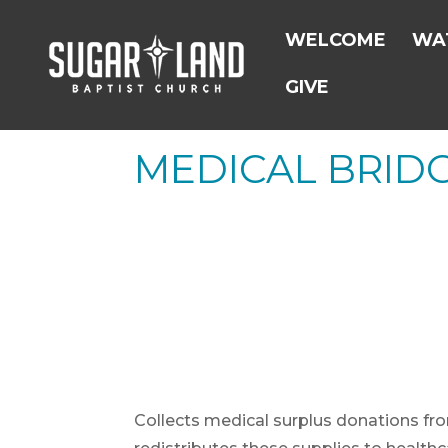
WELCOME
WAT
GIVE
MEDICAL BRID
Collects medical surplus donations fr